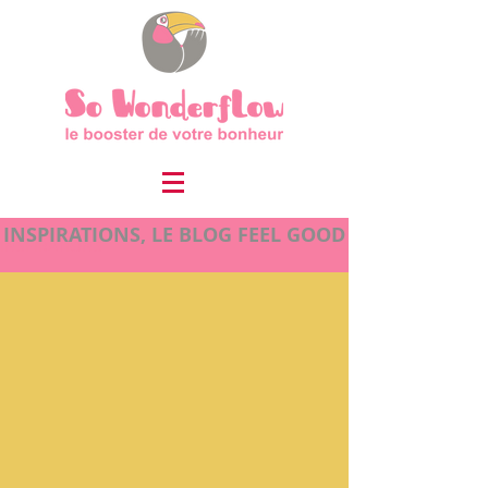
INSPIRATIONS, LE BLOG FEEL GOOD
INSPIRATIONS