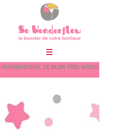
INSPIRATIONS, LE BLOG FEEL GOOD
INSPIRATIONS